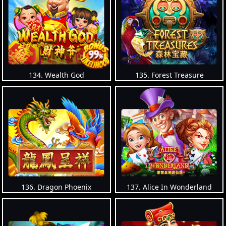
134. Wealth God
135. Forest Treasure
136. Dragon Phoenix
137. Alice In Wonderland