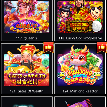
117. Queen 2
118. Lucky God Progressive
121. Gates Of Wealth
124. Mahjong Reactor