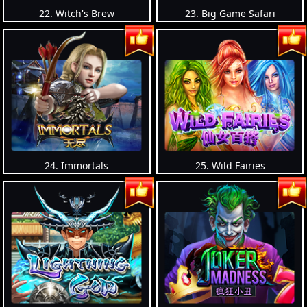
22. Witch's Brew
23. Big Game Safari
24. Immortals
25. Wild Fairies