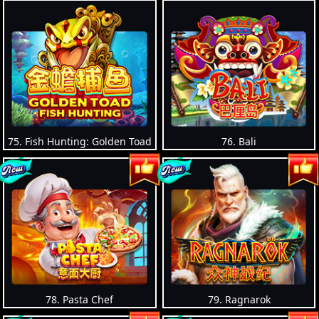
75. Fish Hunting: Golden Toad
76. Bali
78. Pasta Chef
79. Ragnarok