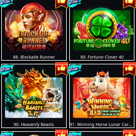
88. Blockade Runner
89. Fortune Clover 40
90. Heavenly Beasts
91. Winning Horse Lunar Carnival