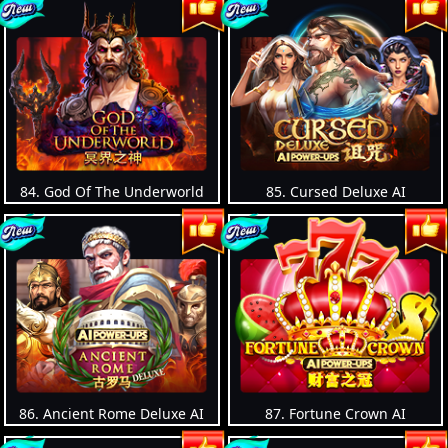
84. God Of The Underworld
85. Cursed Deluxe AI
86. Ancient Rome Deluxe AI
87. Fortune Crown AI