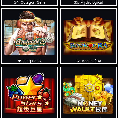
34. Octagon Gem
35. Mythological
36. Ong Bak 2
37. Book Of Ra