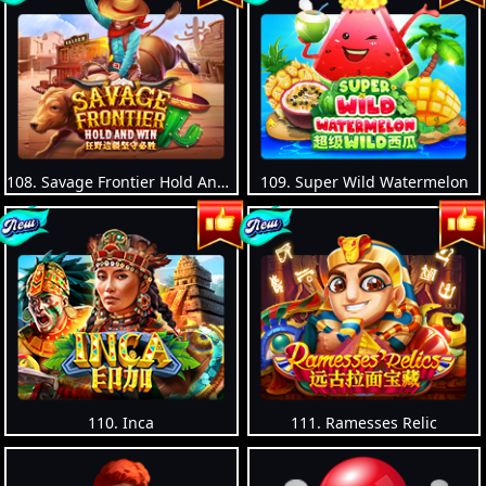
108. Savage Frontier Hold And Win
109. Super Wild Watermelon
110. Inca
111. Ramesses Relic