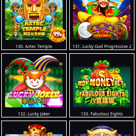
130. Aztec Temple
131. Lucky God Progressive 2
132. Lucky Joker
133. Fabulous Eights