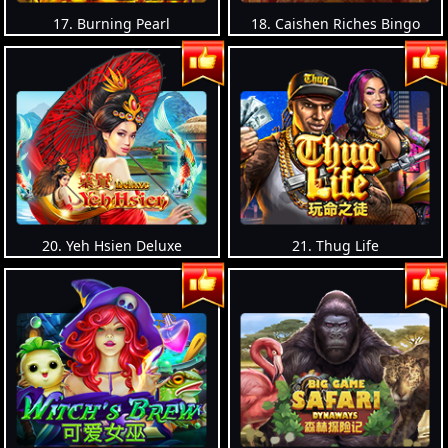
17. Burning Pearl
18. Caishen Riches Bingo
20. Yeh Hsien Deluxe
21. Thug Life