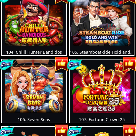
104. Chilli Hunter Bandidos
105. SteamboatRide Hold and Win
106. Seven Seas
107. Fortune Crown 25