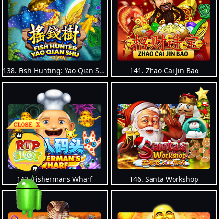
138. Fish Hunting: Yao Qian Shu
141. Zhao Cai Jin Bao
142. Fishermans Wharf
146. Santa Workshop