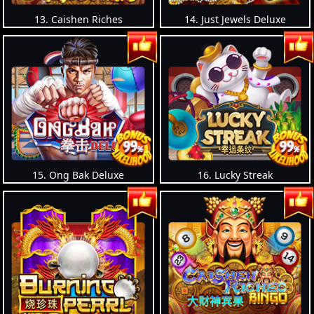
13. Caishen Riches
14. Just Jewels Deluxe
15. Ong Bak Deluxe
16. Lucky Streak