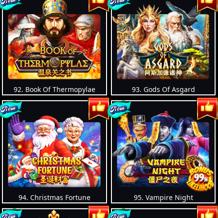
92. Book Of Thermopylae
93. Gods Of Asgard
94. Christmas Fortune
95. Vampire Night