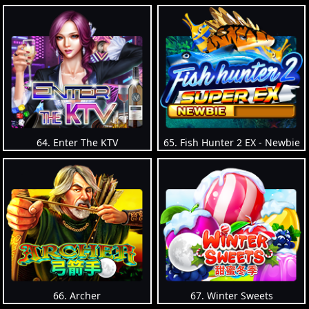
64. Enter The KTV
65. Fish Hunter 2 EX - Newbie
66. Archer
67. Winter Sweets