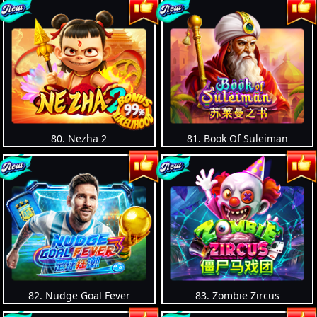
80. Nezha 2
81. Book Of Suleiman
82. Nudge Goal Fever
83. Zombie Zircus