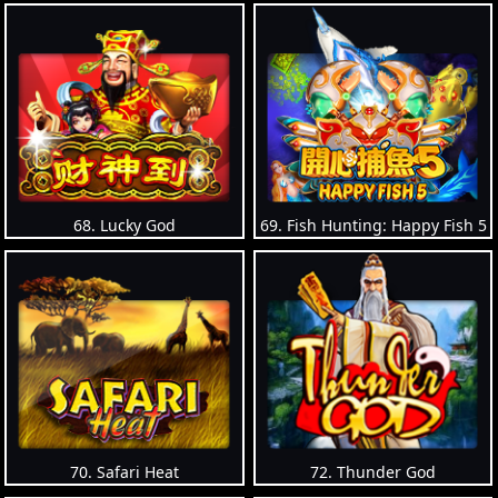
68. Lucky God
69. Fish Hunting: Happy Fish 5
70. Safari Heat
72. Thunder God