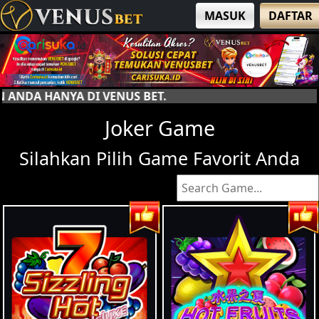
MASUK
DAFTAR
BET.
Joker Game
Silahkan Pilih Game Favorit Anda