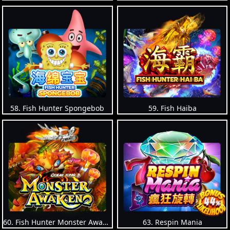
58. Fish Hunter Spongebob
59. Fish Haiba
60. Fish Hunter Monster Awaken
63. Respin Mania