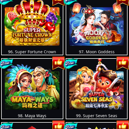
96. Super Fortune Crown
97. Moon Goddess
98. Maya Ways
99. Super Seven Seas