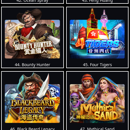
42. Ocean Spray
43. Feng Huang
44. Bounty Hunter
45. Four Tigers
46. Black Beard Legacy
47. Mythical Sand