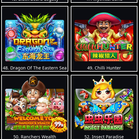
48. Dragon Of The Eastern Sea
49. Chilli Hunter
50. Ranchers Wealth
52. Insect Paradise