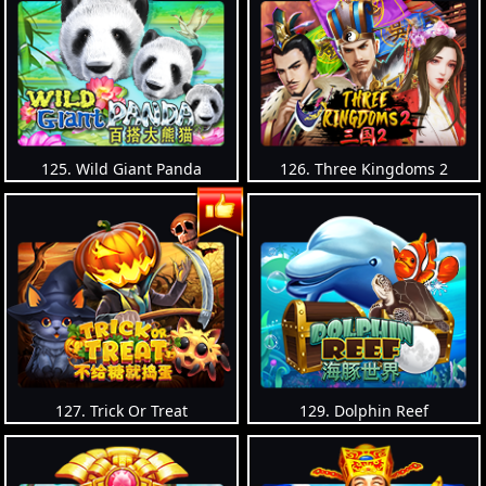
125. Wild Giant Panda
126. Three Kingdoms 2
127. Trick Or Treat
129. Dolphin Reef