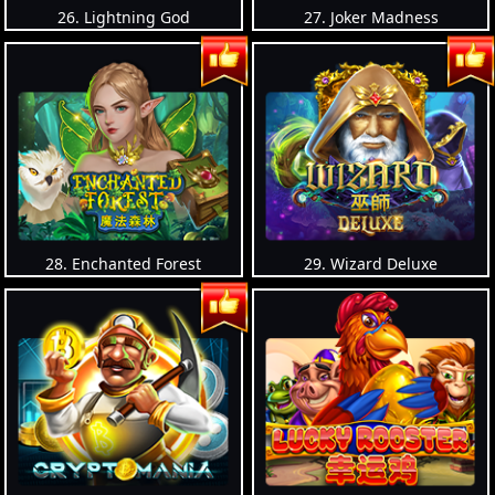
26. Lightning God
27. Joker Madness
28. Enchanted Forest
29. Wizard Deluxe