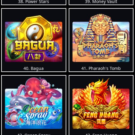
38. Power Stars
39. Money Vault
40. Bagua
41. Pharaoh's Tomb