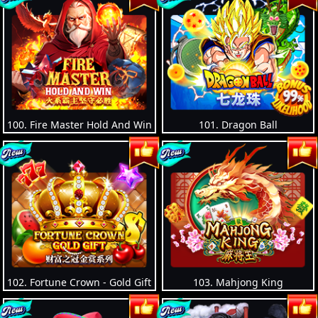
100. Fire Master Hold And Win
101. Dragon Ball
102. Fortune Crown - Gold Gift
103. Mahjong King