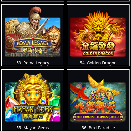
53. Roma Legacy
54. Golden Dragon
55. Mayan Gems
56. Bird Paradise