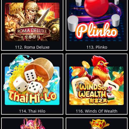
112. Roma Deluxe
113. Plinko
114. Thai Hilo
116. Winds Of Wealth