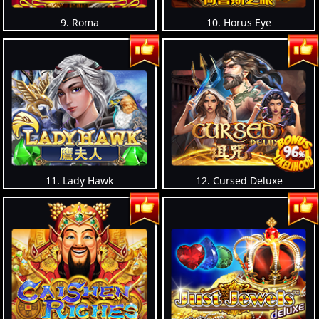
9. Roma
10. Horus Eye
11. Lady Hawk
12. Cursed Deluxe