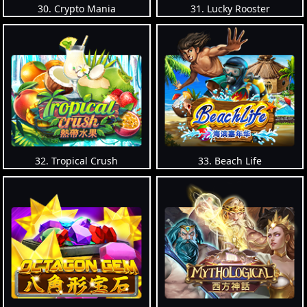
30. Crypto Mania
31. Lucky Rooster
32. Tropical Crush
33. Beach Life