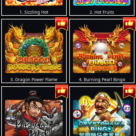
1. Sizzling Hot
2. Hot Fruits
3. Dragon Power Flame
4. Burning Pearl Bingo