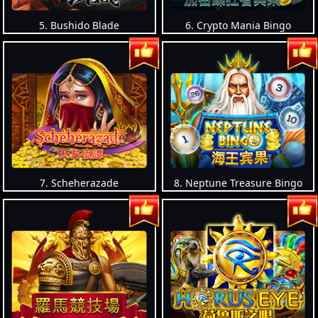
5. Bushido Blade
6. Crypto Mania Bingo
7. Scheherazade
8. Neptune Treasure Bingo