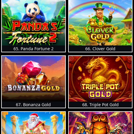
65. Panda Fortune 2
66. Clover Gold
67. Bonanza Gold
68. Triple Pot Gold