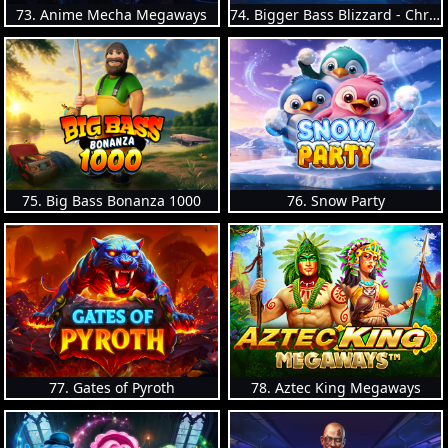
73. Anime Mecha Megaways
74. Bigger Bass Blizzard - Christmas Catch
75. Big Bass Bonanza 1000
76. Snow Party
77. Gates of Pyroth
78. Aztec King Megaways