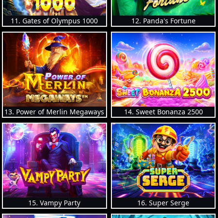
11. Gates of Olympus 1000
12. Panda's Fortune
13. Power of Merlin Megaways
14. Sweet Bonanza 2500
15. Vampy Party
16. Super Serge