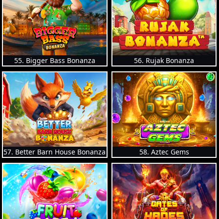
55. Bigger Bass Bonanza
56. Rujak Bonanza
57. Better Barn House Bonanza
58. Aztec Gems