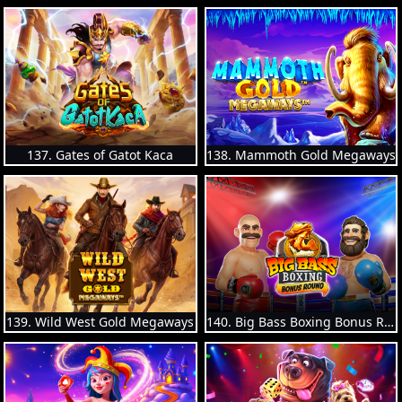
137. Gates of Gatot Kaca
138. Mammoth Gold Megaways
139. Wild West Gold Megaways
140. Big Bass Boxing Bonus Round