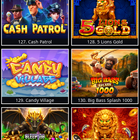
127. Cash Patrol
128. 5 Lions Gold
129. Candy Village
130. Big Bass Splash 1000