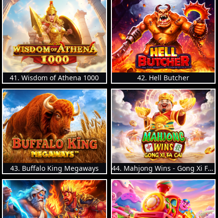
41. Wisdom of Athena 1000
42. Hell Butcher
43. Buffalo King Megaways
44. Mahjong Wins - Gong Xi Fa Cai