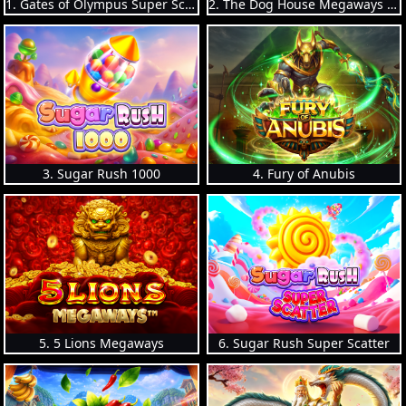
1. Gates of Olympus Super Scatter
2. The Dog House Megaways 1000
3. Sugar Rush 1000
4. Fury of Anubis
5. 5 Lions Megaways
6. Sugar Rush Super Scatter