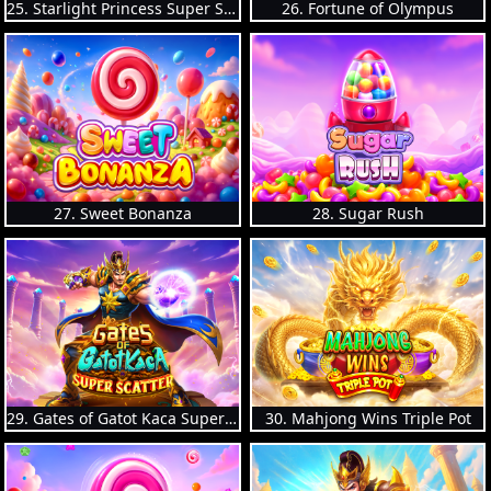
25. Starlight Princess Super Scatter
26. Fortune of Olympus
27. Sweet Bonanza
28. Sugar Rush
29. Gates of Gatot Kaca Super Scatter
30. Mahjong Wins Triple Pot