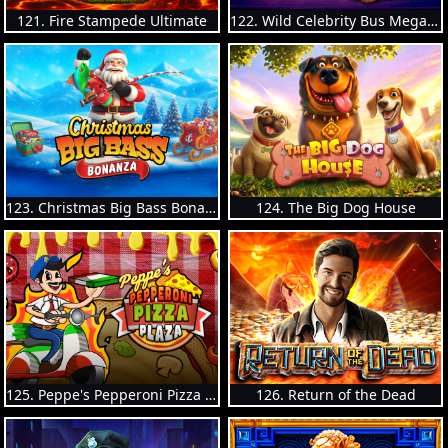
121. Fire Stampede Ultimate
122. Wild Celebrity Bus Megaways
123. Christmas Big Bass Bonanza
124. The Big Dog House
125. Peppe's Pepperoni Pizza Plaza
126. Return of the Dead