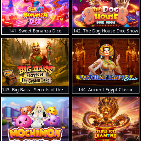
141. Sweet Bonanza Dice
142. The Dog House Dice Show
143. Big Bass - Secrets of the Golden Lake
144. Ancient Egypt Classic