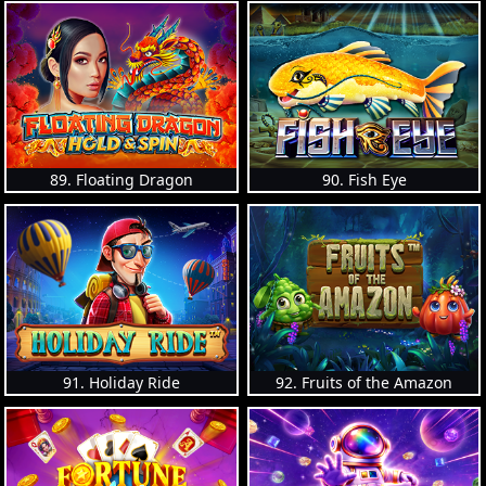
89. Floating Dragon
90. Fish Eye
91. Holiday Ride
92. Fruits of the Amazon