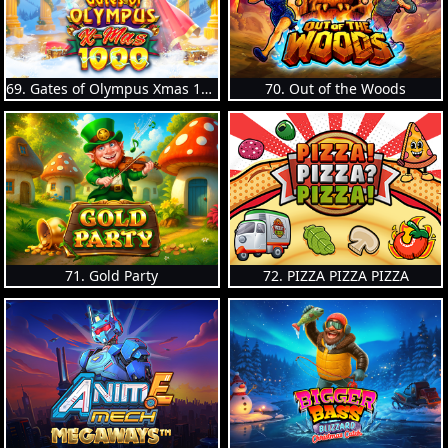
69. Gates of Olympus Xmas 1000
70. Out of the Woods
71. Gold Party
72. PIZZA PIZZA PIZZA