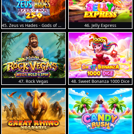
45. Zeus vs Hades - Gods of War 250
46. Jelly Express
47. Rock Vegas
48. Sweet Bonanza 1000 Dice