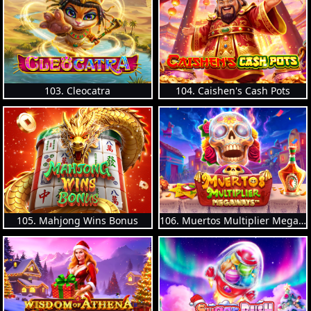
103. Cleocatra
104. Caishen's Cash Pots
105. Mahjong Wins Bonus
106. Muertos Multiplier Megaways