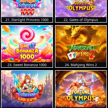
21. Starlight Princess 1000
22. Gates of Olympus
23. Sweet Bonanza 1000
24. Mahjong Wins 2