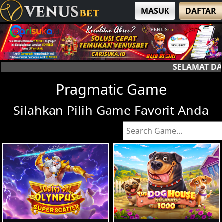
MASUK
DAFTAR
SELAMAT DATANG DI VENUS BET, SITUS YANG M
Pragmatic Game
Silahkan Pilih Game Favorit Anda