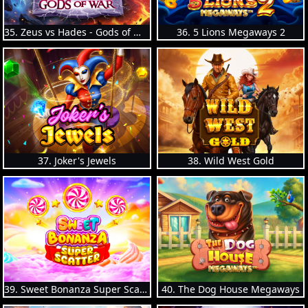
35. Zeus vs Hades - Gods of War
36. 5 Lions Megaways 2
37. Joker's Jewels
38. Wild West Gold
39. Sweet Bonanza Super Scatter
40. The Dog House Megaways