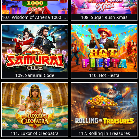
107. Wisdom of Athena 1000 Xmas
108. Sugar Rush Xmas
109. Samurai Code
110. Hot Fiesta
111. Luxor of Cleopatra
112. Rolling in Treasures