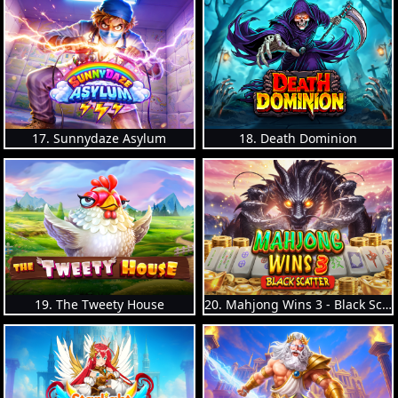
17. Sunnydaze Asylum
18. Death Dominion
19. The Tweety House
20. Mahjong Wins 3 - Black Scatter