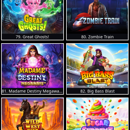
79. Great Ghosts!
80. Zombie Train
81. Madame Destiny Megaways
82. Big Bass Blast