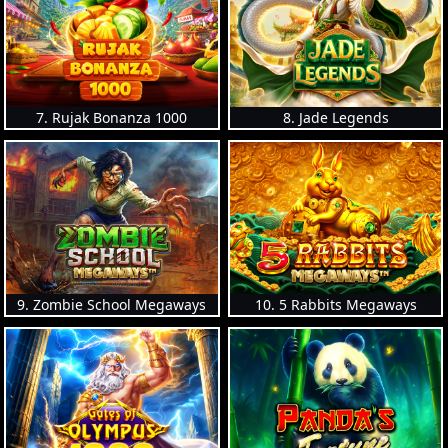
7. Rujak Bonanza 1000
8. Jade Legends
9. Zombie School Megaways
10. 5 Rabbits Megaways