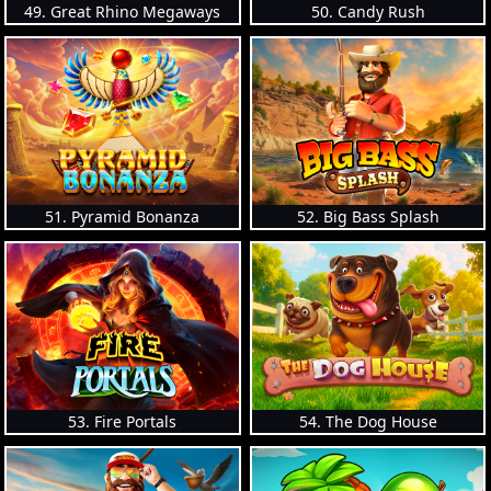
49. Great Rhino Megaways
50. Candy Rush
51. Pyramid Bonanza
52. Big Bass Splash
53. Fire Portals
54. The Dog House