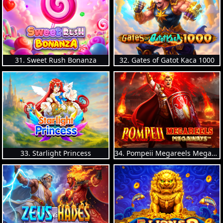
31. Sweet Rush Bonanza
32. Gates of Gatot Kaca 1000
33. Starlight Princess
34. Pompeii Megareels Megaways