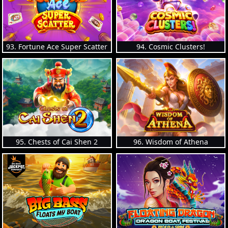
93. Fortune Ace Super Scatter
94. Cosmic Clusters!
95. Chests of Cai Shen 2
96. Wisdom of Athena