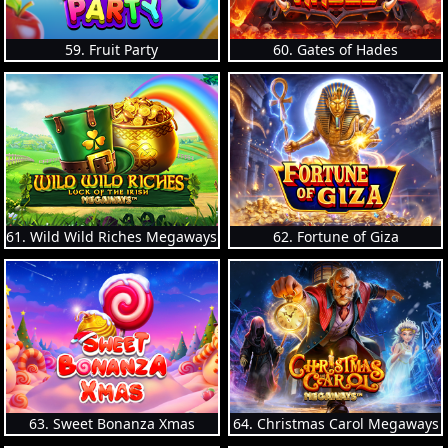
59. Fruit Party
60. Gates of Hades
61. Wild Wild Riches Megaways
62. Fortune of Giza
63. Sweet Bonanza Xmas
64. Christmas Carol Megaways