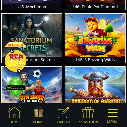
145. Mochimon
146. Triple Pot Diamond
147. Sanatorium Secrets
148. 3 Buzzing Wilds
149. Big Bass Football Bonanza
150. Kingdom of Asgard
BONUS
MENU
HOME
DAFTAR
PROMOTION