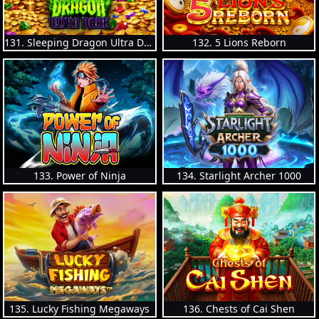
131. Sleeping Dragon Ultra Dark
132. 5 Lions Reborn
133. Power of Ninja
134. Starlight Archer 1000
135. Lucky Fishing Megaways
136. Chests of Cai Shen