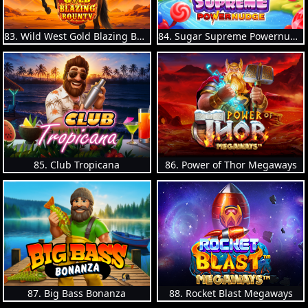
83. Wild West Gold Blazing Bounty
84. Sugar Supreme Powernudge
85. Club Tropicana
86. Power of Thor Megaways
87. Big Bass Bonanza
88. Rocket Blast Megaways