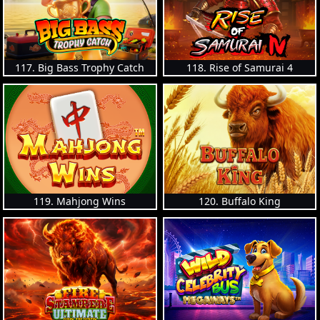
117. Big Bass Trophy Catch
118. Rise of Samurai 4
119. Mahjong Wins
120. Buffalo King