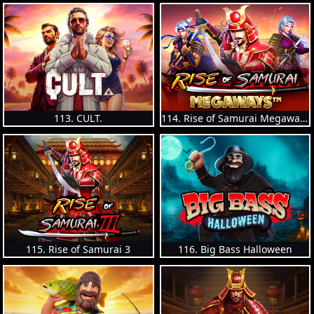
113. CULT.
114. Rise of Samurai Megaways
115. Rise of Samurai 3
116. Big Bass Halloween