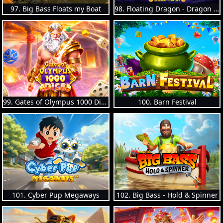
97. Big Bass Floats my Boat
98. Floating Dragon - Dragon Boat Festival
99. Gates of Olympus 1000 Dice
100. Barn Festival
101. Cyber Pup Megaways
102. Big Bass - Hold & Spinner